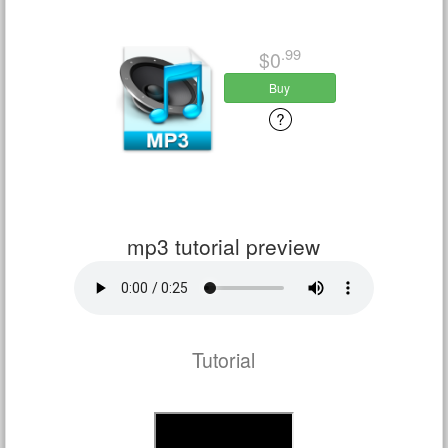
.99
$0
Buy
mp3 tutorial preview
Tutorial