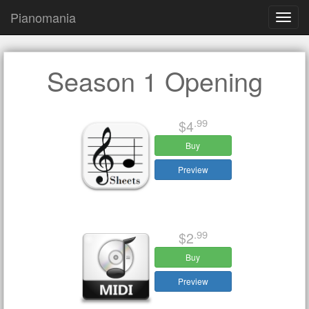
Pianomania
Toggl
navig
Season 1 Opening
.99
$4
Buy
Preview
.99
$2
Buy
Preview